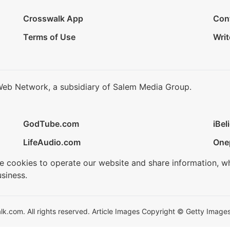
Crosswalk App
Con
Terms of Use
Writ
Web Network, a subsidiary of Salem Media Group.
GodTube.com
iBel
LifeAudio.com
One
se cookies to operate our website and share information, w
siness.
.com. All rights reserved. Article Images Copyright © Getty Images