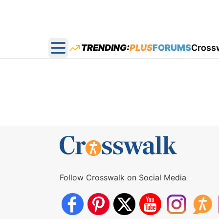
TRENDING:
PLUS
FORUMS
Cross
Open main menu
Follow Crosswalk on Social Media