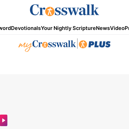
word
Devotionals
Your Nightly Scripture
News
Video
P
|