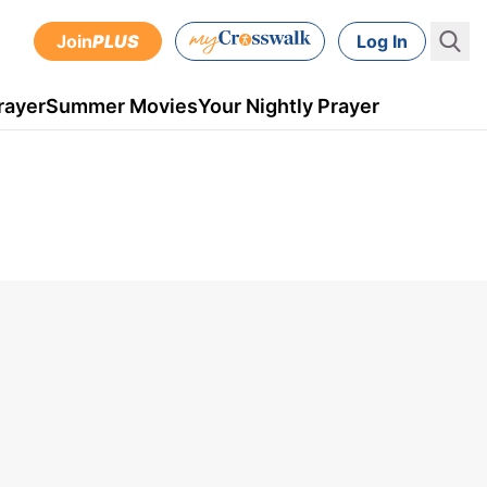
Join
PLUS
Log In
rayer
Summer Movies
Your Nightly Prayer