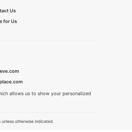
tact Us
e for Us
ieve.com
place.com
hich allows us to show your personalized
 unless otherwise indicated.