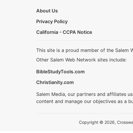
About Us
Privacy Policy
California - CCPA Notice
This site is a proud member of the Salem 
Other Salem Web Network sites include:
BibleStudyTools.com
Christianity.com
Salem Media, our partners and affiliates u
content and manage our objectives as a bu
Copyright © 2026, Crosswalk