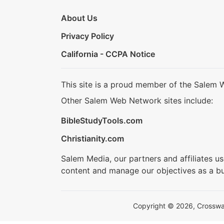
About Us
Privacy Policy
California - CCPA Notice
This site is a proud member of the Salem 
Other Salem Web Network sites include:
BibleStudyTools.com
Christianity.com
Salem Media, our partners and affiliates u
content and manage our objectives as a bu
Copyright © 2026, Crosswalk