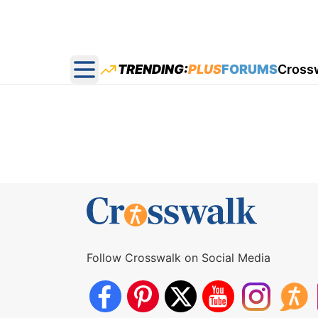
TRENDING:
PLUS
FORUMS
Cross
Open main menu
Follow Crosswalk on Social Media