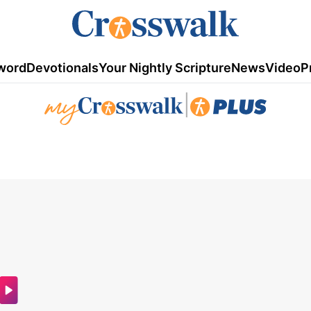
word
Devotionals
Your Nightly Scripture
News
Video
P
|