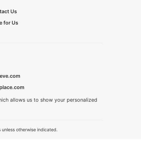
tact Us
e for Us
ieve.com
place.com
hich allows us to show your personalized
 unless otherwise indicated.