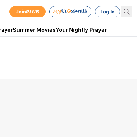
Join
PLUS
Log In
rayer
Summer Movies
Your Nightly Prayer