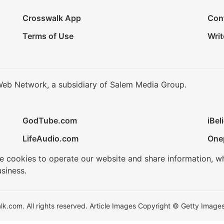
Crosswalk App
Con
Terms of Use
Writ
Web Network, a subsidiary of Salem Media Group.
GodTube.com
iBel
LifeAudio.com
One
se cookies to operate our website and share information, w
siness.
.com. All rights reserved. Article Images Copyright © Getty Images