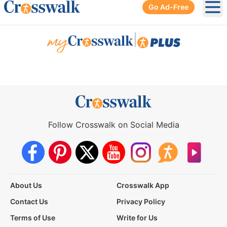
Go Ad-Free
Ope
|
Follow Crosswalk on Social Media
About Us
Crosswalk App
Contact Us
Privacy Policy
Terms of Use
Write for Us