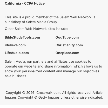
California - CCPA Notice
This site is a proud member of the Salem Web Network, a
subsidiary of Salem Media Group.
Other Salem Web Network sites include:
BibleStudyTools.com
GodTube.com
iBelieve.com
Christianity.com
LifeAudio.com
Oneplace.com
Salem Media, our partners and affiliates use cookies to
operate our website and share information, which allows us to
show your personalized content and manage our objectives
as a business.
Copyright © 2026, Crosswalk.com. All rights reserved. Article
Images Copyright © Getty Images unless otherwise indicated.