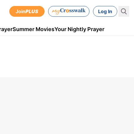
Join
PLUS
Log In
rayer
Summer Movies
Your Nightly Prayer