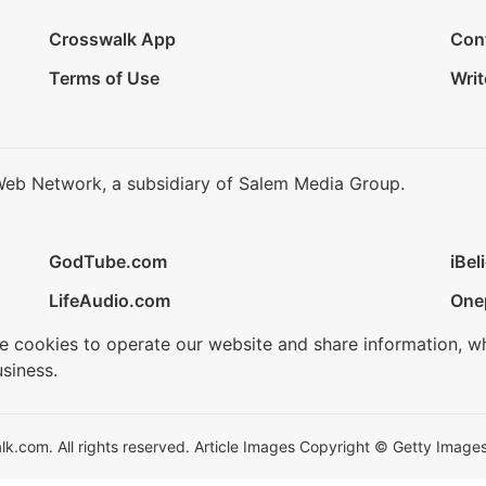
Crosswalk App
Con
Terms of Use
Writ
Web Network, a subsidiary of Salem Media Group.
GodTube.com
iBel
LifeAudio.com
One
se cookies to operate our website and share information, w
siness.
.com. All rights reserved. Article Images Copyright © Getty Images