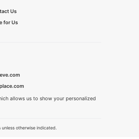
tact Us
e for Us
ieve.com
place.com
hich allows us to show your personalized
 unless otherwise indicated.