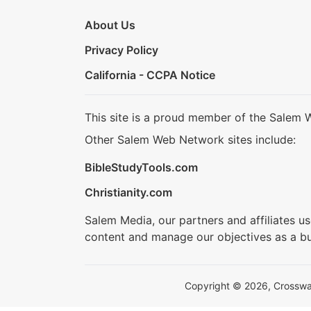
About Us
Privacy Policy
California - CCPA Notice
This site is a proud member of the Salem 
Other Salem Web Network sites include:
BibleStudyTools.com
Christianity.com
Salem Media, our partners and affiliates u
content and manage our objectives as a bu
Copyright © 2026, Crosswalk