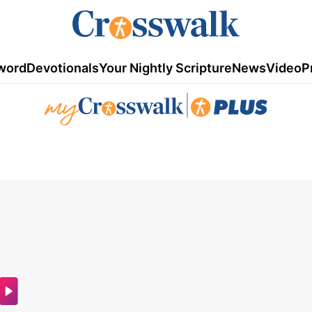
word
Devotionals
Your Nightly Scripture
News
Video
P
|