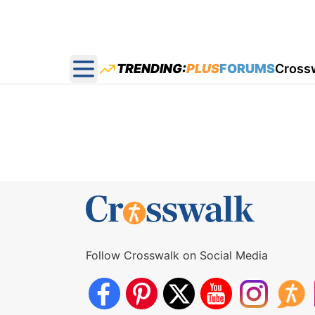
TRENDING:
PLUS
FORUMS
Cross
Open main menu
Follow Crosswalk on Social Media