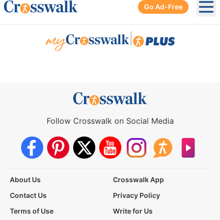
Go Ad-Free
Ope
|
Follow Crosswalk on Social Media
About Us
Crosswalk App
Contact Us
Privacy Policy
Terms of Use
Write for Us