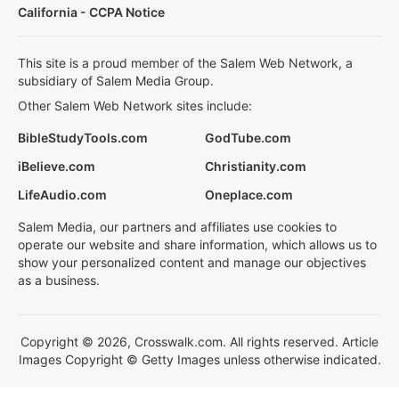
California - CCPA Notice
This site is a proud member of the Salem Web Network, a
subsidiary of Salem Media Group.
Other Salem Web Network sites include:
BibleStudyTools.com
GodTube.com
iBelieve.com
Christianity.com
LifeAudio.com
Oneplace.com
Salem Media, our partners and affiliates use cookies to
operate our website and share information, which allows us to
show your personalized content and manage our objectives
as a business.
Copyright © 2026, Crosswalk.com. All rights reserved. Article
Images Copyright © Getty Images unless otherwise indicated.