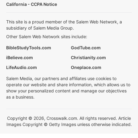
California - CCPA Notice
This site is a proud member of the Salem Web Network, a
subsidiary of Salem Media Group.
Other Salem Web Network sites include:
BibleStudyTools.com
GodTube.com
iBelieve.com
Christianity.com
LifeAudio.com
Oneplace.com
Salem Media, our partners and affiliates use cookies to
operate our website and share information, which allows us to
show your personalized content and manage our objectives
as a business.
Copyright © 2026, Crosswalk.com. All rights reserved. Article
Images Copyright © Getty Images unless otherwise indicated.