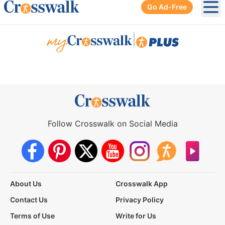
Go Ad-Free
Ope
|
Follow Crosswalk on Social Media
About Us
Crosswalk App
Contact Us
Privacy Policy
Terms of Use
Write for Us