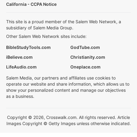
California - CCPA Notice
This site is a proud member of the Salem Web Network, a
subsidiary of Salem Media Group.
Other Salem Web Network sites include:
BibleStudyTools.com
GodTube.com
iBelieve.com
Christianity.com
LifeAudio.com
Oneplace.com
Salem Media, our partners and affiliates use cookies to
operate our website and share information, which allows us to
show your personalized content and manage our objectives
as a business.
Copyright © 2026, Crosswalk.com. All rights reserved. Article
Images Copyright © Getty Images unless otherwise indicated.