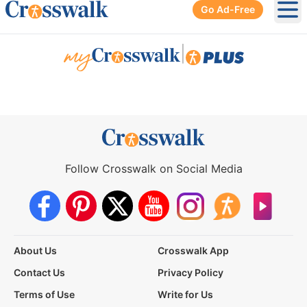
Go Ad-Free
Ope
|
Follow Crosswalk on Social Media
About Us
Crosswalk App
Contact Us
Privacy Policy
Terms of Use
Write for Us