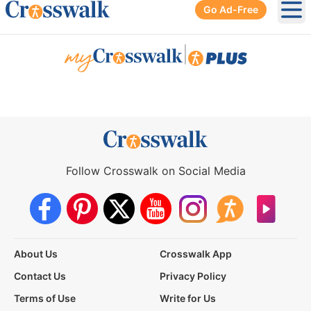
Go Ad-Free
Ope
|
Follow Crosswalk on Social Media
About Us
Crosswalk App
Contact Us
Privacy Policy
Terms of Use
Write for Us