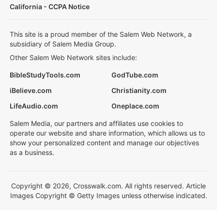
California - CCPA Notice
This site is a proud member of the Salem Web Network, a
subsidiary of Salem Media Group.
Other Salem Web Network sites include:
BibleStudyTools.com
GodTube.com
iBelieve.com
Christianity.com
LifeAudio.com
Oneplace.com
Salem Media, our partners and affiliates use cookies to
operate our website and share information, which allows us to
show your personalized content and manage our objectives
as a business.
Copyright © 2026, Crosswalk.com. All rights reserved. Article
Images Copyright © Getty Images unless otherwise indicated.