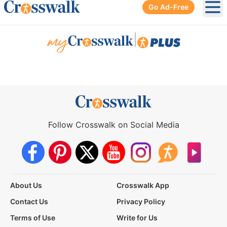
Go Ad-Free
Ope
|
Follow Crosswalk on Social Media
About Us
Crosswalk App
Contact Us
Privacy Policy
Terms of Use
Write for Us