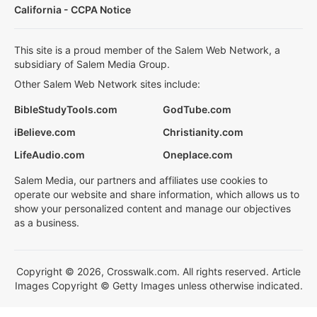
California - CCPA Notice
This site is a proud member of the Salem Web Network, a
subsidiary of Salem Media Group.
Other Salem Web Network sites include:
BibleStudyTools.com
GodTube.com
iBelieve.com
Christianity.com
LifeAudio.com
Oneplace.com
Salem Media, our partners and affiliates use cookies to
operate our website and share information, which allows us to
show your personalized content and manage our objectives
as a business.
Copyright © 2026, Crosswalk.com. All rights reserved. Article
Images Copyright © Getty Images unless otherwise indicated.