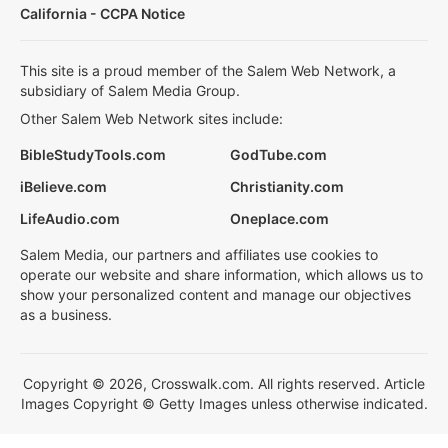
California - CCPA Notice
This site is a proud member of the Salem Web Network, a
subsidiary of Salem Media Group.
Other Salem Web Network sites include:
BibleStudyTools.com
GodTube.com
iBelieve.com
Christianity.com
LifeAudio.com
Oneplace.com
Salem Media, our partners and affiliates use cookies to
operate our website and share information, which allows us to
show your personalized content and manage our objectives
as a business.
Copyright © 2026, Crosswalk.com. All rights reserved. Article
Images Copyright © Getty Images unless otherwise indicated.