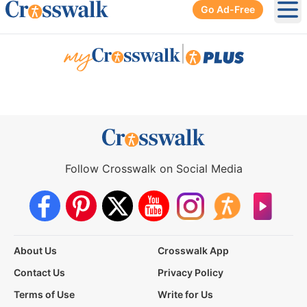
Go Ad-Free
Ope
|
Follow Crosswalk on Social Media
About Us
Crosswalk App
Contact Us
Privacy Policy
Terms of Use
Write for Us