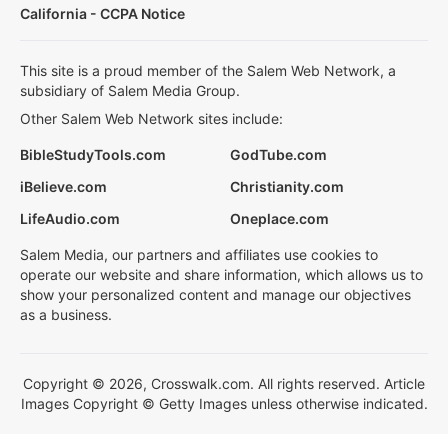
California - CCPA Notice
This site is a proud member of the Salem Web Network, a
subsidiary of Salem Media Group.
Other Salem Web Network sites include:
BibleStudyTools.com
GodTube.com
iBelieve.com
Christianity.com
LifeAudio.com
Oneplace.com
Salem Media, our partners and affiliates use cookies to
operate our website and share information, which allows us to
show your personalized content and manage our objectives
as a business.
Copyright © 2026, Crosswalk.com. All rights reserved. Article
Images Copyright © Getty Images unless otherwise indicated.