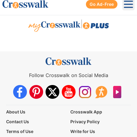
Go Ad-Free
Ope
|
Follow Crosswalk on Social Media
About Us
Crosswalk App
Contact Us
Privacy Policy
Terms of Use
Write for Us