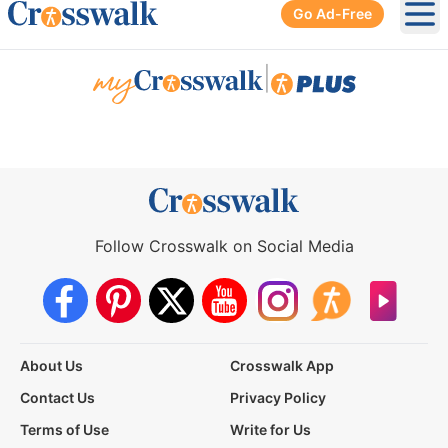
Go Ad-Free
Ope
|
Follow Crosswalk on Social Media
About Us
Crosswalk App
Contact Us
Privacy Policy
Terms of Use
Write for Us