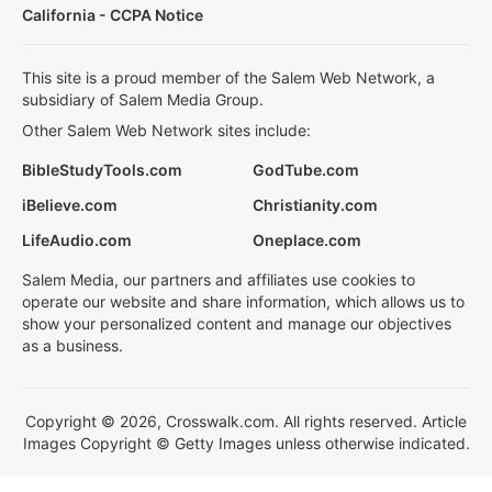
California - CCPA Notice
This site is a proud member of the Salem Web Network, a
subsidiary of Salem Media Group.
Other Salem Web Network sites include:
BibleStudyTools.com
GodTube.com
iBelieve.com
Christianity.com
LifeAudio.com
Oneplace.com
Salem Media, our partners and affiliates use cookies to
operate our website and share information, which allows us to
show your personalized content and manage our objectives
as a business.
Copyright © 2026, Crosswalk.com. All rights reserved. Article
Images Copyright © Getty Images unless otherwise indicated.