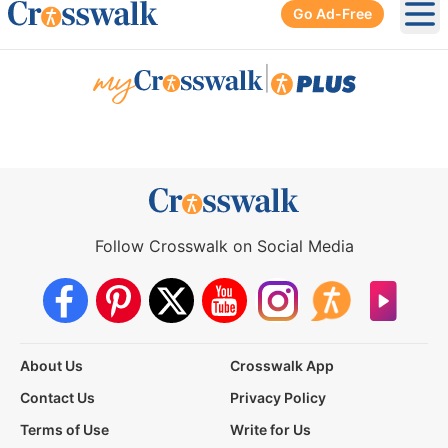
Go Ad-Free
Ope
|
Follow Crosswalk on Social Media
About Us
Crosswalk App
Contact Us
Privacy Policy
Terms of Use
Write for Us