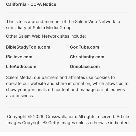
California - CCPA Notice
This site is a proud member of the Salem Web Network, a
subsidiary of Salem Media Group.
Other Salem Web Network sites include:
BibleStudyTools.com
GodTube.com
iBelieve.com
Christianity.com
LifeAudio.com
Oneplace.com
Salem Media, our partners and affiliates use cookies to
operate our website and share information, which allows us to
show your personalized content and manage our objectives
as a business.
Copyright © 2026, Crosswalk.com. All rights reserved. Article
Images Copyright © Getty Images unless otherwise indicated.