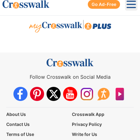
Go Ad-Free
Ope
|
Follow Crosswalk on Social Media
About Us
Crosswalk App
Contact Us
Privacy Policy
Terms of Use
Write for Us