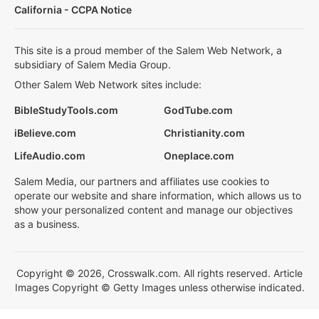
California - CCPA Notice
This site is a proud member of the Salem Web Network, a
subsidiary of Salem Media Group.
Other Salem Web Network sites include:
BibleStudyTools.com
GodTube.com
iBelieve.com
Christianity.com
LifeAudio.com
Oneplace.com
Salem Media, our partners and affiliates use cookies to
operate our website and share information, which allows us to
show your personalized content and manage our objectives
as a business.
Copyright © 2026, Crosswalk.com. All rights reserved. Article
Images Copyright © Getty Images unless otherwise indicated.