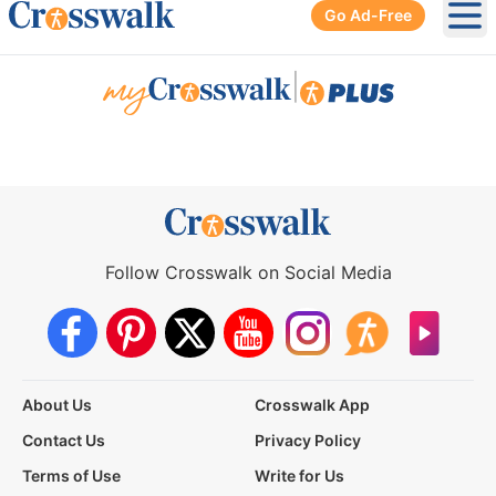
Go Ad-Free
Ope
|
Follow Crosswalk on Social Media
About Us
Crosswalk App
Contact Us
Privacy Policy
Terms of Use
Write for Us