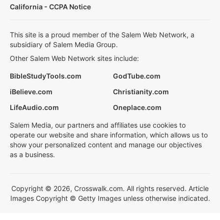
California - CCPA Notice
This site is a proud member of the Salem Web Network, a
subsidiary of Salem Media Group.
Other Salem Web Network sites include:
BibleStudyTools.com
GodTube.com
iBelieve.com
Christianity.com
LifeAudio.com
Oneplace.com
Salem Media, our partners and affiliates use cookies to
operate our website and share information, which allows us to
show your personalized content and manage our objectives
as a business.
Copyright © 2026, Crosswalk.com. All rights reserved. Article
Images Copyright © Getty Images unless otherwise indicated.