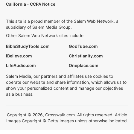
California - CCPA Notice
This site is a proud member of the Salem Web Network, a
subsidiary of Salem Media Group.
Other Salem Web Network sites include:
BibleStudyTools.com
GodTube.com
iBelieve.com
Christianity.com
LifeAudio.com
Oneplace.com
Salem Media, our partners and affiliates use cookies to
operate our website and share information, which allows us to
show your personalized content and manage our objectives
as a business.
Copyright © 2026, Crosswalk.com. All rights reserved. Article
Images Copyright © Getty Images unless otherwise indicated.