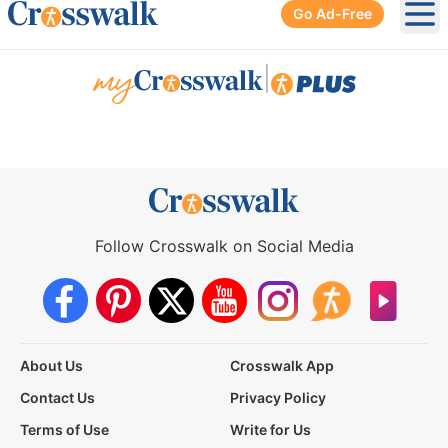
Go Ad-Free
Ope
|
Follow Crosswalk on Social Media
About Us
Crosswalk App
Contact Us
Privacy Policy
Terms of Use
Write for Us