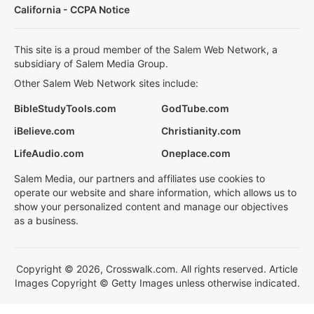
California - CCPA Notice
This site is a proud member of the Salem Web Network, a
subsidiary of Salem Media Group.
Other Salem Web Network sites include:
BibleStudyTools.com
GodTube.com
iBelieve.com
Christianity.com
LifeAudio.com
Oneplace.com
Salem Media, our partners and affiliates use cookies to
operate our website and share information, which allows us to
show your personalized content and manage our objectives
as a business.
Copyright © 2026, Crosswalk.com. All rights reserved. Article
Images Copyright © Getty Images unless otherwise indicated.