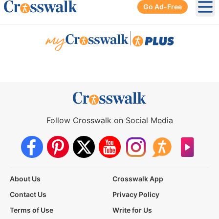
Go Ad-Free
Ope
|
Follow Crosswalk on Social Media
About Us
Crosswalk App
Contact Us
Privacy Policy
Terms of Use
Write for Us