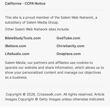
California - CCPA Notice
This site is a proud member of the Salem Web Network, a
subsidiary of Salem Media Group.
Other Salem Web Network sites include:
BibleStudyTools.com
GodTube.com
iBelieve.com
Christianity.com
LifeAudio.com
Oneplace.com
Salem Media, our partners and affiliates use cookies to
operate our website and share information, which allows us to
show your personalized content and manage our objectives
as a business.
Copyright © 2026, Crosswalk.com. All rights reserved. Article
Images Copyright © Getty Images unless otherwise indicated.