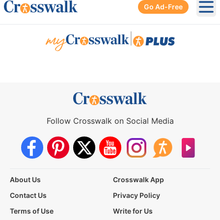
Go Ad-Free
Ope
|
Follow Crosswalk on Social Media
About Us
Crosswalk App
Contact Us
Privacy Policy
Terms of Use
Write for Us