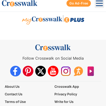
Go Ad-Free
Ope
|
Follow Crosswalk on Social Media
About Us
Crosswalk App
Contact Us
Privacy Policy
Terms of Use
Write for Us