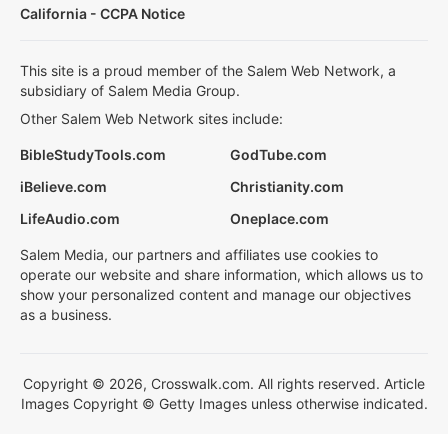
California - CCPA Notice
This site is a proud member of the Salem Web Network, a
subsidiary of Salem Media Group.
Other Salem Web Network sites include:
BibleStudyTools.com
GodTube.com
iBelieve.com
Christianity.com
LifeAudio.com
Oneplace.com
Salem Media, our partners and affiliates use cookies to
operate our website and share information, which allows us to
show your personalized content and manage our objectives
as a business.
Copyright © 2026, Crosswalk.com. All rights reserved. Article
Images Copyright © Getty Images unless otherwise indicated.