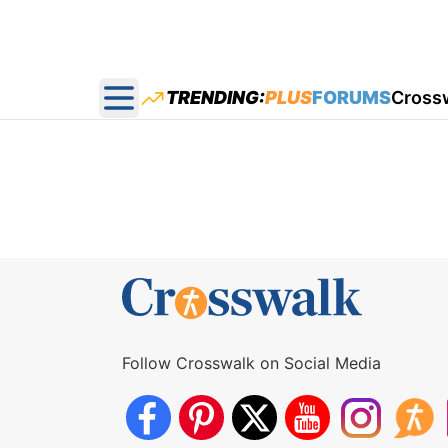
TRENDING:
PLUS
FORUMS
Cross
Open main menu
Follow Crosswalk on Social Media