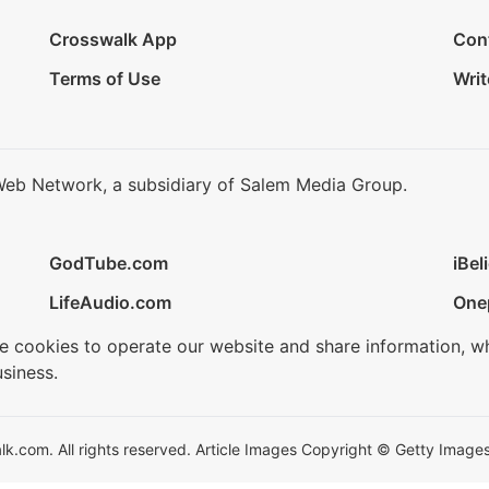
Crosswalk App
Con
Terms of Use
Writ
Web Network, a subsidiary of Salem Media Group.
GodTube.com
iBel
LifeAudio.com
One
se cookies to operate our website and share information, w
siness.
.com. All rights reserved. Article Images Copyright © Getty Images