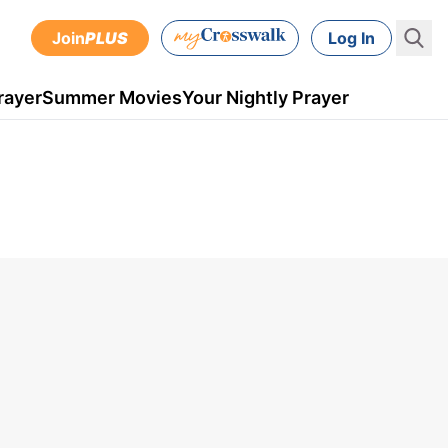
Join
PLUS
Log In
rayer
Summer Movies
Your Nightly Prayer