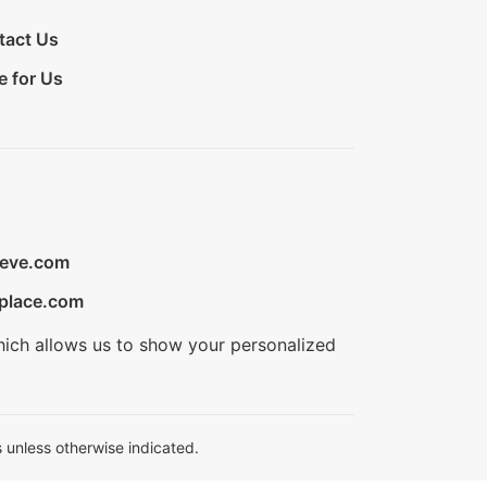
tact Us
e for Us
ieve.com
place.com
hich allows us to show your personalized
 unless otherwise indicated.