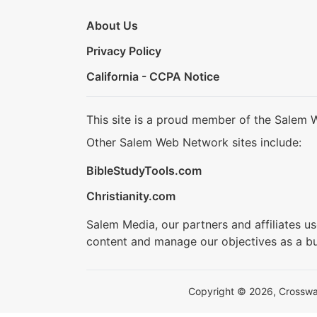
About Us
Privacy Policy
California - CCPA Notice
This site is a proud member of the Salem 
Other Salem Web Network sites include:
BibleStudyTools.com
Christianity.com
Salem Media, our partners and affiliates u
content and manage our objectives as a bu
Copyright © 2026, Crosswalk