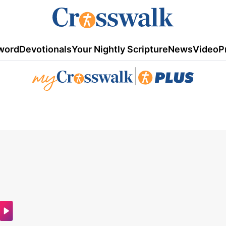
word
Devotionals
Your Nightly Scripture
News
Video
P
|