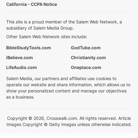
California - CCPA Notice
This site is a proud member of the Salem Web Network, a
subsidiary of Salem Media Group.
Other Salem Web Network sites include:
BibleStudyTools.com
GodTube.com
iBelieve.com
Christianity.com
LifeAudio.com
Oneplace.com
Salem Media, our partners and affiliates use cookies to
operate our website and share information, which allows us to
show your personalized content and manage our objectives
as a business.
Copyright © 2026, Crosswalk.com. All rights reserved. Article
Images Copyright © Getty Images unless otherwise indicated.