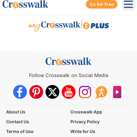
Go Ad-Free
Ope
|
Follow Crosswalk on Social Media
About Us
Crosswalk App
Contact Us
Privacy Policy
Terms of Use
Write for Us