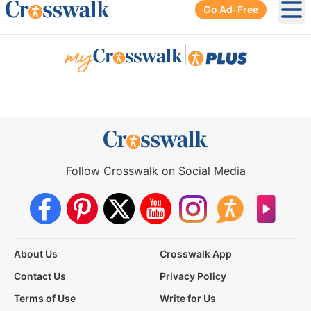
Go Ad-Free
Ope
|
Follow Crosswalk on Social Media
About Us
Crosswalk App
Contact Us
Privacy Policy
Terms of Use
Write for Us