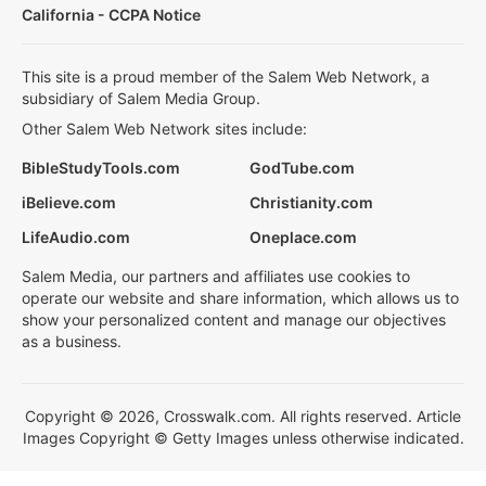
California - CCPA Notice
This site is a proud member of the Salem Web Network, a
subsidiary of Salem Media Group.
Other Salem Web Network sites include:
BibleStudyTools.com
GodTube.com
iBelieve.com
Christianity.com
LifeAudio.com
Oneplace.com
Salem Media, our partners and affiliates use cookies to
operate our website and share information, which allows us to
show your personalized content and manage our objectives
as a business.
Copyright © 2026, Crosswalk.com. All rights reserved. Article
Images Copyright © Getty Images unless otherwise indicated.