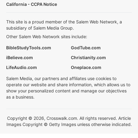
California - CCPA Notice
This site is a proud member of the Salem Web Network, a
subsidiary of Salem Media Group.
Other Salem Web Network sites include:
BibleStudyTools.com
GodTube.com
iBelieve.com
Christianity.com
LifeAudio.com
Oneplace.com
Salem Media, our partners and affiliates use cookies to
operate our website and share information, which allows us to
show your personalized content and manage our objectives
as a business.
Copyright © 2026, Crosswalk.com. All rights reserved. Article
Images Copyright © Getty Images unless otherwise indicated.