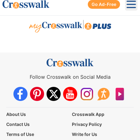
Go Ad-Free
Ope
|
Follow Crosswalk on Social Media
About Us
Crosswalk App
Contact Us
Privacy Policy
Terms of Use
Write for Us