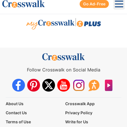
Go Ad-Free
Ope
|
Follow Crosswalk on Social Media
About Us
Crosswalk App
Contact Us
Privacy Policy
Terms of Use
Write for Us