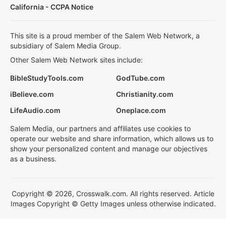
California - CCPA Notice
This site is a proud member of the Salem Web Network, a
subsidiary of Salem Media Group.
Other Salem Web Network sites include:
BibleStudyTools.com
GodTube.com
iBelieve.com
Christianity.com
LifeAudio.com
Oneplace.com
Salem Media, our partners and affiliates use cookies to
operate our website and share information, which allows us to
show your personalized content and manage our objectives
as a business.
Copyright © 2026, Crosswalk.com. All rights reserved. Article
Images Copyright © Getty Images unless otherwise indicated.