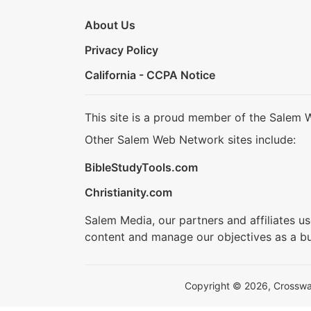
About Us
Privacy Policy
California - CCPA Notice
This site is a proud member of the Salem 
Other Salem Web Network sites include:
BibleStudyTools.com
Christianity.com
Salem Media, our partners and affiliates u
content and manage our objectives as a bu
Copyright © 2026, Crosswalk