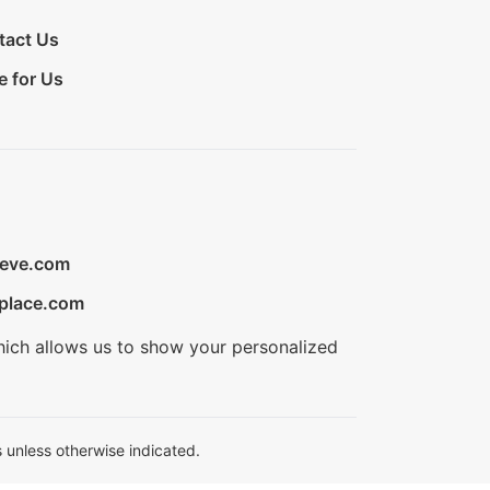
tact Us
e for Us
ieve.com
place.com
hich allows us to show your personalized
 unless otherwise indicated.