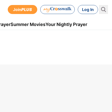
Join
PLUS
Log In
rayer
Summer Movies
Your Nightly Prayer