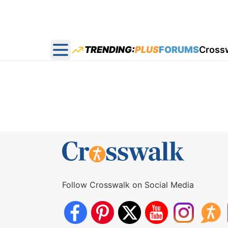
TRENDING:
PLUS
FORUMS
Cross
Open main menu
Follow Crosswalk on Social Media