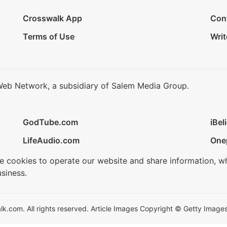
Crosswalk App
Con
Terms of Use
Writ
Web Network, a subsidiary of Salem Media Group.
GodTube.com
iBel
LifeAudio.com
One
se cookies to operate our website and share information, w
siness.
.com. All rights reserved. Article Images Copyright © Getty Images