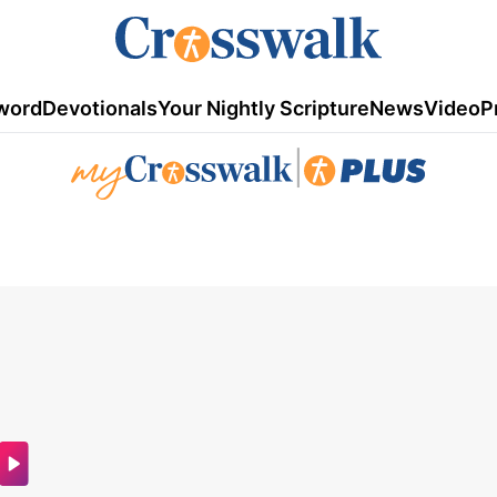
word
Devotionals
Your Nightly Scripture
News
Video
P
|