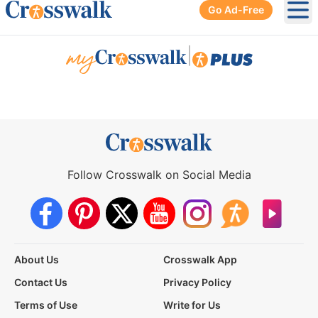
Go Ad-Free
Ope
|
Follow Crosswalk on Social Media
About Us
Crosswalk App
Contact Us
Privacy Policy
Terms of Use
Write for Us