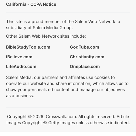
California - CCPA Notice
This site is a proud member of the Salem Web Network, a
subsidiary of Salem Media Group.
Other Salem Web Network sites include:
BibleStudyTools.com
GodTube.com
iBelieve.com
Christianity.com
LifeAudio.com
Oneplace.com
Salem Media, our partners and affiliates use cookies to
operate our website and share information, which allows us to
show your personalized content and manage our objectives
as a business.
Copyright © 2026, Crosswalk.com. All rights reserved. Article
Images Copyright © Getty Images unless otherwise indicated.