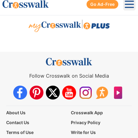
Go Ad-Free
Ope
|
Follow Crosswalk on Social Media
About Us
Crosswalk App
Contact Us
Privacy Policy
Terms of Use
Write for Us