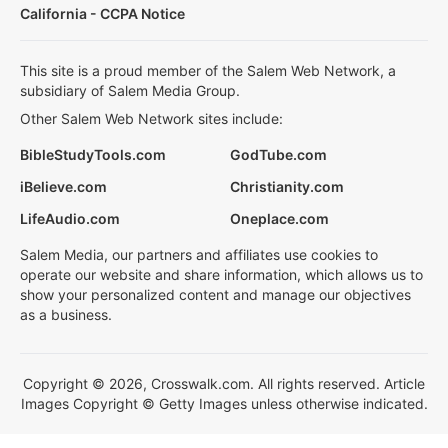
California - CCPA Notice
This site is a proud member of the Salem Web Network, a
subsidiary of Salem Media Group.
Other Salem Web Network sites include:
BibleStudyTools.com
GodTube.com
iBelieve.com
Christianity.com
LifeAudio.com
Oneplace.com
Salem Media, our partners and affiliates use cookies to
operate our website and share information, which allows us to
show your personalized content and manage our objectives
as a business.
Copyright © 2026, Crosswalk.com. All rights reserved. Article
Images Copyright © Getty Images unless otherwise indicated.