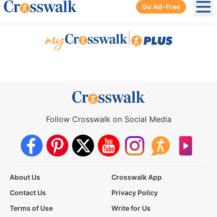
Go Ad-Free
Ope
|
Follow Crosswalk on Social Media
About Us
Crosswalk App
Contact Us
Privacy Policy
Terms of Use
Write for Us