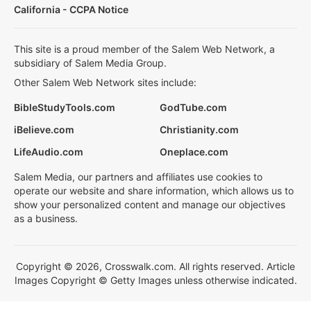
California - CCPA Notice
This site is a proud member of the Salem Web Network, a
subsidiary of Salem Media Group.
Other Salem Web Network sites include:
BibleStudyTools.com
GodTube.com
iBelieve.com
Christianity.com
LifeAudio.com
Oneplace.com
Salem Media, our partners and affiliates use cookies to
operate our website and share information, which allows us to
show your personalized content and manage our objectives
as a business.
Copyright © 2026, Crosswalk.com. All rights reserved. Article
Images Copyright © Getty Images unless otherwise indicated.