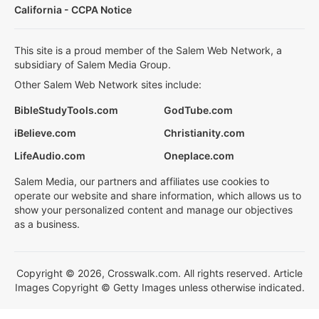
California - CCPA Notice
This site is a proud member of the Salem Web Network, a
subsidiary of Salem Media Group.
Other Salem Web Network sites include:
BibleStudyTools.com
GodTube.com
iBelieve.com
Christianity.com
LifeAudio.com
Oneplace.com
Salem Media, our partners and affiliates use cookies to
operate our website and share information, which allows us to
show your personalized content and manage our objectives
as a business.
Copyright © 2026, Crosswalk.com. All rights reserved. Article
Images Copyright © Getty Images unless otherwise indicated.