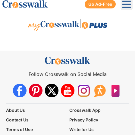
Go Ad-Free
Ope
|
Follow Crosswalk on Social Media
About Us
Crosswalk App
Contact Us
Privacy Policy
Terms of Use
Write for Us