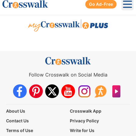
Go Ad-Free
Ope
|
Follow Crosswalk on Social Media
About Us
Crosswalk App
Contact Us
Privacy Policy
Terms of Use
Write for Us