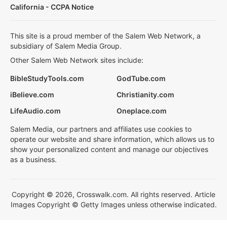
California - CCPA Notice
This site is a proud member of the Salem Web Network, a
subsidiary of Salem Media Group.
Other Salem Web Network sites include:
BibleStudyTools.com
GodTube.com
iBelieve.com
Christianity.com
LifeAudio.com
Oneplace.com
Salem Media, our partners and affiliates use cookies to
operate our website and share information, which allows us to
show your personalized content and manage our objectives
as a business.
Copyright © 2026, Crosswalk.com. All rights reserved. Article
Images Copyright © Getty Images unless otherwise indicated.