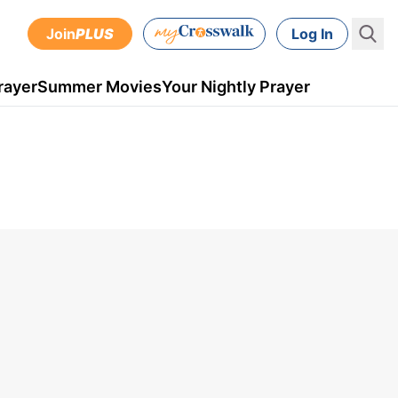
Join
PLUS
Log In
rayer
Summer Movies
Your Nightly Prayer