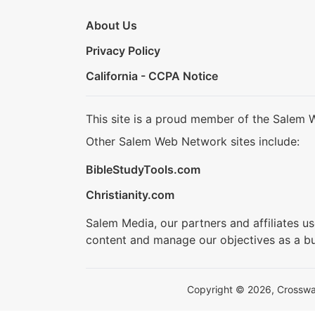
About Us
Privacy Policy
California - CCPA Notice
This site is a proud member of the Salem 
Other Salem Web Network sites include:
BibleStudyTools.com
Christianity.com
Salem Media, our partners and affiliates u
content and manage our objectives as a bu
Copyright © 2026, Crosswalk