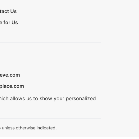
tact Us
e for Us
ieve.com
place.com
hich allows us to show your personalized
 unless otherwise indicated.