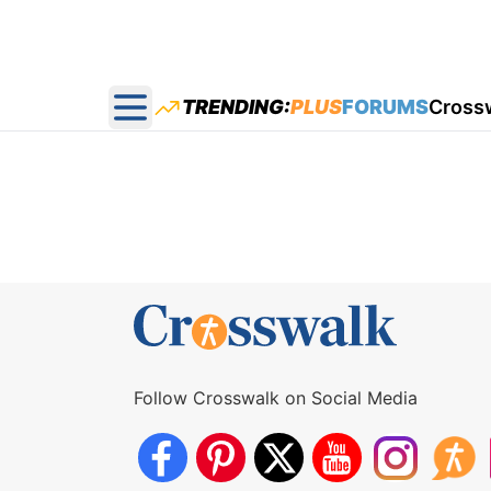
TRENDING:
PLUS
FORUMS
Cross
Open main menu
Follow Crosswalk on Social Media