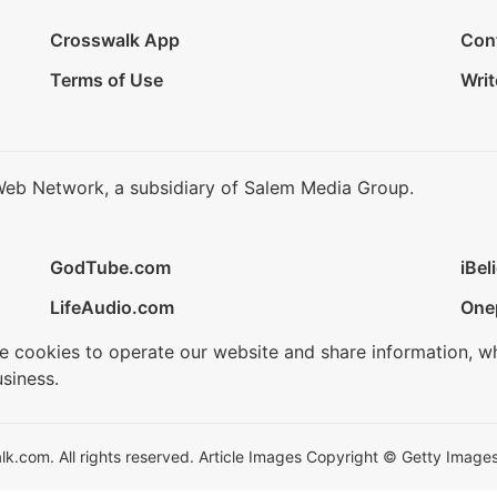
Crosswalk App
Con
Terms of Use
Writ
Web Network, a subsidiary of Salem Media Group.
GodTube.com
iBel
LifeAudio.com
One
se cookies to operate our website and share information, w
siness.
.com. All rights reserved. Article Images Copyright © Getty Images