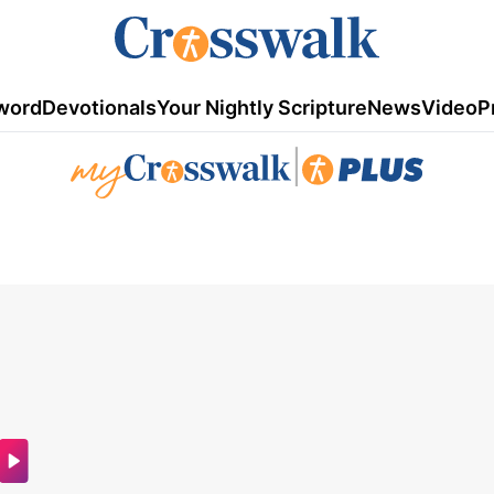
word
Devotionals
Your Nightly Scripture
News
Video
P
|