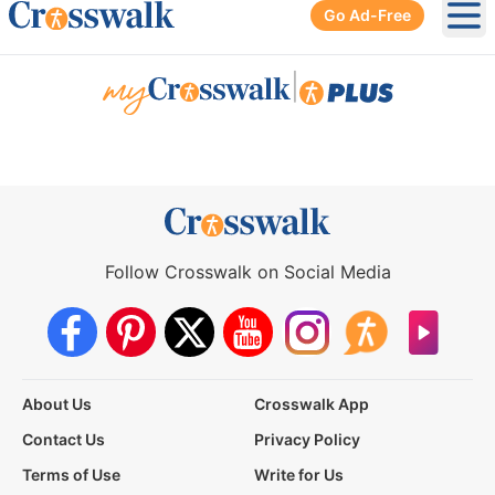
Go Ad-Free
Ope
|
Follow Crosswalk on Social Media
About Us
Crosswalk App
Contact Us
Privacy Policy
Terms of Use
Write for Us