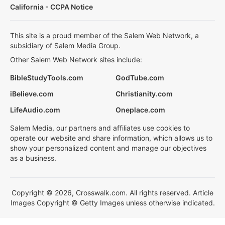
California - CCPA Notice
This site is a proud member of the Salem Web Network, a
subsidiary of Salem Media Group.
Other Salem Web Network sites include:
BibleStudyTools.com
GodTube.com
iBelieve.com
Christianity.com
LifeAudio.com
Oneplace.com
Salem Media, our partners and affiliates use cookies to
operate our website and share information, which allows us to
show your personalized content and manage our objectives
as a business.
Copyright © 2026, Crosswalk.com. All rights reserved. Article
Images Copyright © Getty Images unless otherwise indicated.