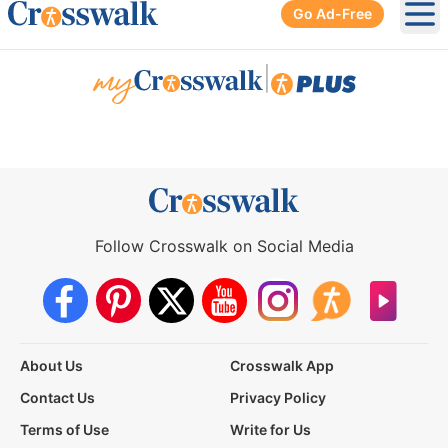
Go Ad-Free
Ope
|
Follow Crosswalk on Social Media
About Us
Crosswalk App
Contact Us
Privacy Policy
Terms of Use
Write for Us