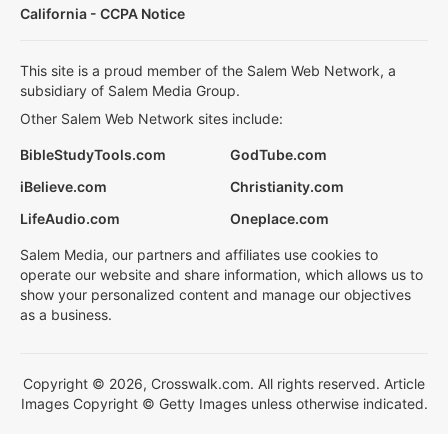
California - CCPA Notice
This site is a proud member of the Salem Web Network, a
subsidiary of Salem Media Group.
Other Salem Web Network sites include:
BibleStudyTools.com
GodTube.com
iBelieve.com
Christianity.com
LifeAudio.com
Oneplace.com
Salem Media, our partners and affiliates use cookies to
operate our website and share information, which allows us to
show your personalized content and manage our objectives
as a business.
Copyright © 2026, Crosswalk.com. All rights reserved. Article
Images Copyright © Getty Images unless otherwise indicated.