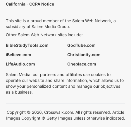
California - CCPA Notice
This site is a proud member of the Salem Web Network, a
subsidiary of Salem Media Group.
Other Salem Web Network sites include:
BibleStudyTools.com
GodTube.com
iBelieve.com
Christianity.com
LifeAudio.com
Oneplace.com
Salem Media, our partners and affiliates use cookies to
operate our website and share information, which allows us to
show your personalized content and manage our objectives
as a business.
Copyright © 2026, Crosswalk.com. All rights reserved. Article
Images Copyright © Getty Images unless otherwise indicated.