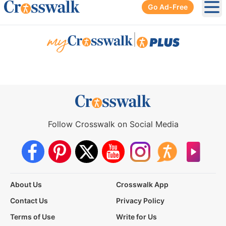
Go Ad-Free
Ope
|
Follow Crosswalk on Social Media
About Us
Crosswalk App
Contact Us
Privacy Policy
Terms of Use
Write for Us