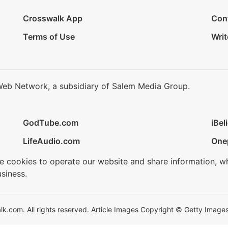
Crosswalk App
Con
Terms of Use
Writ
Web Network, a subsidiary of Salem Media Group.
GodTube.com
iBel
LifeAudio.com
One
se cookies to operate our website and share information, w
siness.
.com. All rights reserved. Article Images Copyright © Getty Images