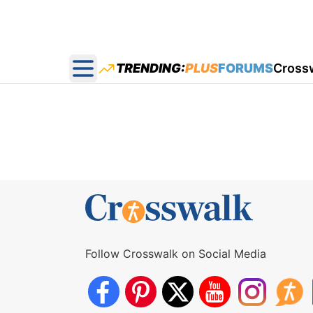
TRENDING:
PLUS
FORUMS
Cross
Open main menu
Follow Crosswalk on Social Media