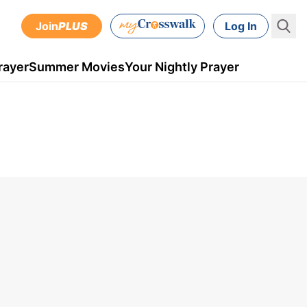
Join
PLUS
Log In
rayer
Summer Movies
Your Nightly Prayer