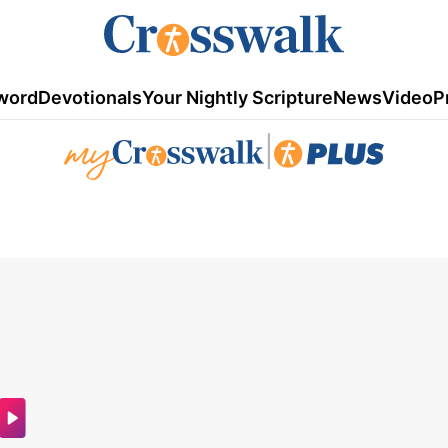
word
Devotionals
Your Nightly Scripture
News
Video
P
|