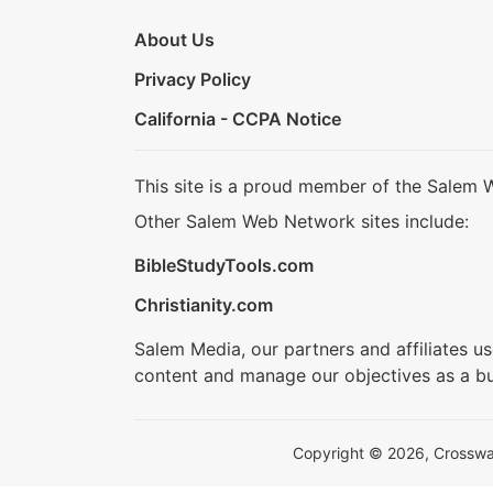
About Us
Privacy Policy
California - CCPA Notice
This site is a proud member of the Salem 
Other Salem Web Network sites include:
BibleStudyTools.com
Christianity.com
Salem Media, our partners and affiliates u
content and manage our objectives as a bu
Copyright © 2026, Crosswalk