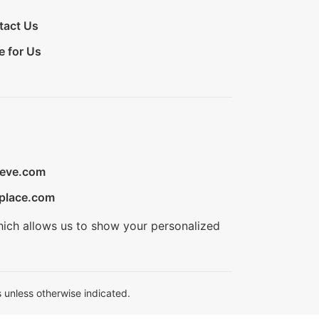
tact Us
e for Us
ieve.com
place.com
hich allows us to show your personalized
 unless otherwise indicated.