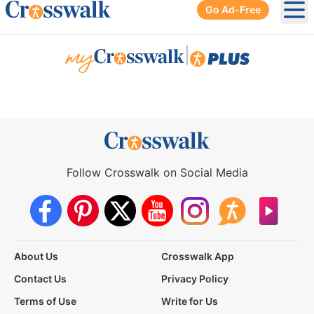
Go Ad-Free
Ope
|
Follow Crosswalk on Social Media
About Us
Crosswalk App
Contact Us
Privacy Policy
Terms of Use
Write for Us