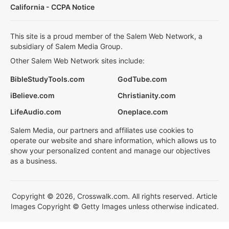
California - CCPA Notice
This site is a proud member of the Salem Web Network, a
subsidiary of Salem Media Group.
Other Salem Web Network sites include:
BibleStudyTools.com
GodTube.com
iBelieve.com
Christianity.com
LifeAudio.com
Oneplace.com
Salem Media, our partners and affiliates use cookies to
operate our website and share information, which allows us to
show your personalized content and manage our objectives
as a business.
Copyright © 2026, Crosswalk.com. All rights reserved. Article
Images Copyright © Getty Images unless otherwise indicated.