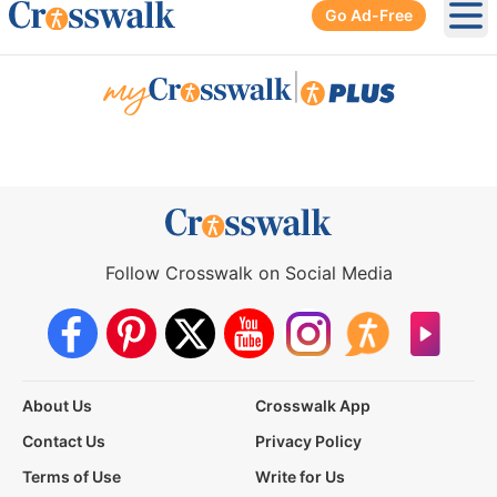
Go Ad-Free
Ope
|
Follow Crosswalk on Social Media
About Us
Crosswalk App
Contact Us
Privacy Policy
Terms of Use
Write for Us