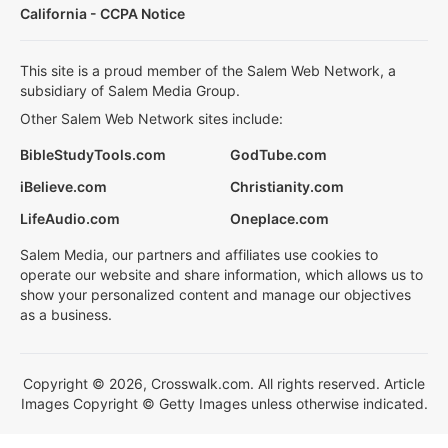
California - CCPA Notice
This site is a proud member of the Salem Web Network, a
subsidiary of Salem Media Group.
Other Salem Web Network sites include:
BibleStudyTools.com
GodTube.com
iBelieve.com
Christianity.com
LifeAudio.com
Oneplace.com
Salem Media, our partners and affiliates use cookies to
operate our website and share information, which allows us to
show your personalized content and manage our objectives
as a business.
Copyright © 2026, Crosswalk.com. All rights reserved. Article
Images Copyright © Getty Images unless otherwise indicated.