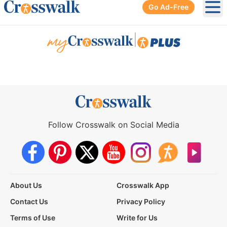
Go Ad-Free
Ope
|
Follow Crosswalk on Social Media
About Us
Crosswalk App
Contact Us
Privacy Policy
Terms of Use
Write for Us