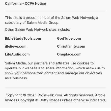
California - CCPA Notice
This site is a proud member of the Salem Web Network, a
subsidiary of Salem Media Group.
Other Salem Web Network sites include:
BibleStudyTools.com
GodTube.com
iBelieve.com
Christianity.com
LifeAudio.com
Oneplace.com
Salem Media, our partners and affiliates use cookies to
operate our website and share information, which allows us to
show your personalized content and manage our objectives
as a business.
Copyright © 2026, Crosswalk.com. All rights reserved. Article
Images Copyright © Getty Images unless otherwise indicated.