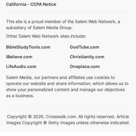
California - CCPA Notice
This site is a proud member of the Salem Web Network, a
subsidiary of Salem Media Group.
Other Salem Web Network sites include:
BibleStudyTools.com
GodTube.com
iBelieve.com
Christianity.com
LifeAudio.com
Oneplace.com
Salem Media, our partners and affiliates use cookies to
operate our website and share information, which allows us to
show your personalized content and manage our objectives
as a business.
Copyright © 2026, Crosswalk.com. All rights reserved. Article
Images Copyright © Getty Images unless otherwise indicated.