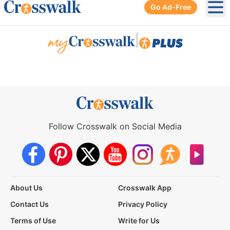
Go Ad-Free
Ope
|
Follow Crosswalk on Social Media
About Us
Crosswalk App
Contact Us
Privacy Policy
Terms of Use
Write for Us