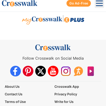
Go Ad-Free
Ope
|
Follow Crosswalk on Social Media
About Us
Crosswalk App
Contact Us
Privacy Policy
Terms of Use
Write for Us