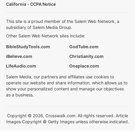
California - CCPA Notice
This site is a proud member of the Salem Web Network, a
subsidiary of Salem Media Group.
Other Salem Web Network sites include:
BibleStudyTools.com
GodTube.com
iBelieve.com
Christianity.com
LifeAudio.com
Oneplace.com
Salem Media, our partners and affiliates use cookies to
operate our website and share information, which allows us to
show your personalized content and manage our objectives
as a business.
Copyright © 2026, Crosswalk.com. All rights reserved. Article
Images Copyright © Getty Images unless otherwise indicated.