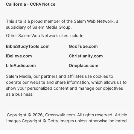
California - CCPA Notice
This site is a proud member of the Salem Web Network, a
subsidiary of Salem Media Group.
Other Salem Web Network sites include:
BibleStudyTools.com
GodTube.com
iBelieve.com
Christianity.com
LifeAudio.com
Oneplace.com
Salem Media, our partners and affiliates use cookies to
operate our website and share information, which allows us to
show your personalized content and manage our objectives
as a business.
Copyright © 2026, Crosswalk.com. All rights reserved. Article
Images Copyright © Getty Images unless otherwise indicated.