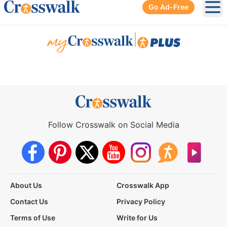
Go Ad-Free
Ope
|
Follow Crosswalk on Social Media
About Us
Crosswalk App
Contact Us
Privacy Policy
Terms of Use
Write for Us