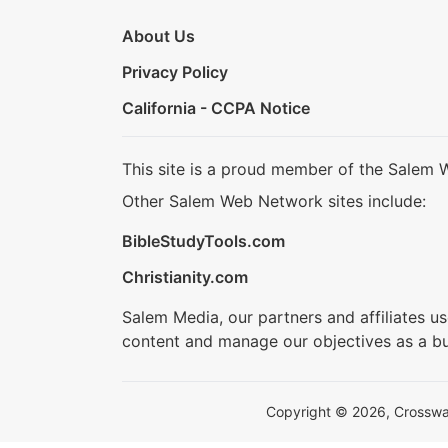
About Us
Privacy Policy
California - CCPA Notice
This site is a proud member of the Salem 
Other Salem Web Network sites include:
BibleStudyTools.com
Christianity.com
Salem Media, our partners and affiliates u
content and manage our objectives as a bu
Copyright © 2026, Crosswalk