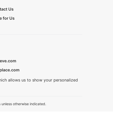
tact Us
e for Us
ieve.com
place.com
hich allows us to show your personalized
 unless otherwise indicated.