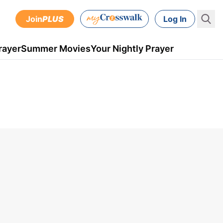
Join
PLUS
Log In
rayer
Summer Movies
Your Nightly Prayer