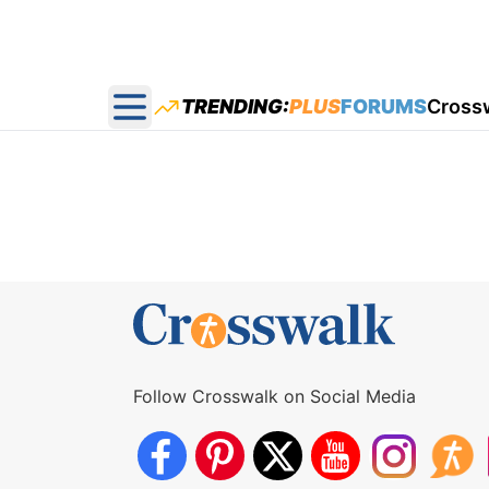
TRENDING:
PLUS
FORUMS
Cross
Open main menu
Follow Crosswalk on Social Media