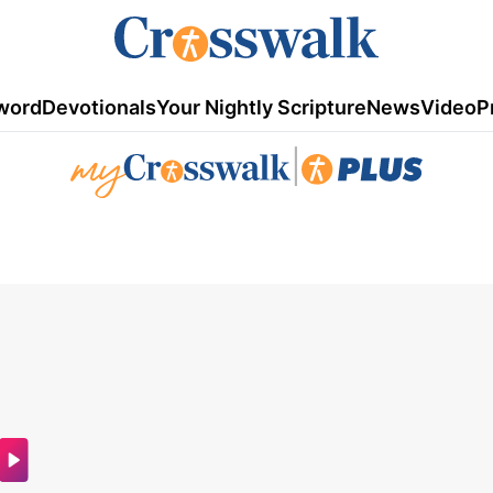
word
Devotionals
Your Nightly Scripture
News
Video
P
|