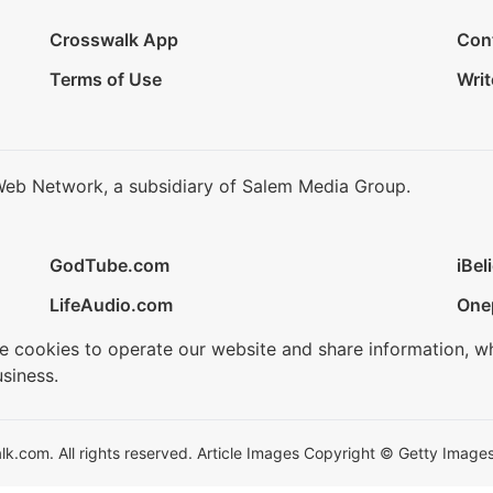
Crosswalk App
Con
Terms of Use
Writ
Web Network, a subsidiary of Salem Media Group.
GodTube.com
iBel
LifeAudio.com
One
se cookies to operate our website and share information, w
siness.
.com. All rights reserved. Article Images Copyright © Getty Images