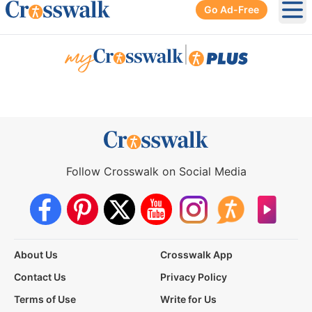
Go Ad-Free
Ope
|
Follow Crosswalk on Social Media
About Us
Crosswalk App
Contact Us
Privacy Policy
Terms of Use
Write for Us