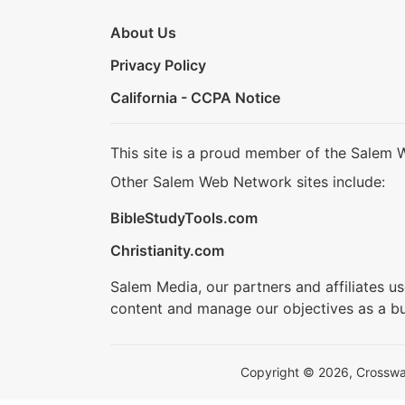
About Us
Privacy Policy
California - CCPA Notice
This site is a proud member of the Salem 
Other Salem Web Network sites include:
BibleStudyTools.com
Christianity.com
Salem Media, our partners and affiliates u
content and manage our objectives as a bu
Copyright © 2026, Crosswalk