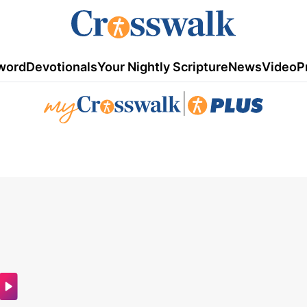
word
Devotionals
Your Nightly Scripture
News
Video
P
|