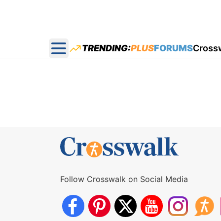
TRENDING:
PLUS
FORUMS
Cross
Open main menu
Follow Crosswalk on Social Media