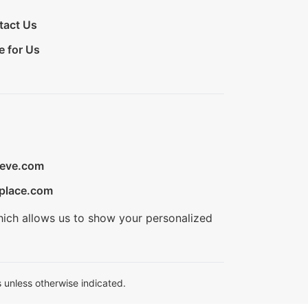
tact Us
e for Us
ieve.com
place.com
hich allows us to show your personalized
 unless otherwise indicated.