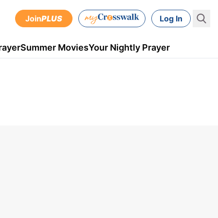
Join
PLUS
Log In
rayer
Summer Movies
Your Nightly Prayer