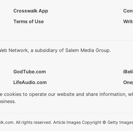
Crosswalk App
Con
Terms of Use
Writ
Web Network, a subsidiary of Salem Media Group.
GodTube.com
iBel
LifeAudio.com
One
se cookies to operate our website and share information, w
siness.
.com. All rights reserved. Article Images Copyright © Getty Images