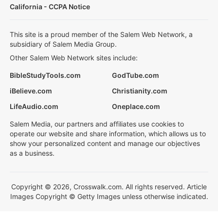
California - CCPA Notice
This site is a proud member of the Salem Web Network, a
subsidiary of Salem Media Group.
Other Salem Web Network sites include:
BibleStudyTools.com
GodTube.com
iBelieve.com
Christianity.com
LifeAudio.com
Oneplace.com
Salem Media, our partners and affiliates use cookies to
operate our website and share information, which allows us to
show your personalized content and manage our objectives
as a business.
Copyright © 2026, Crosswalk.com. All rights reserved. Article
Images Copyright © Getty Images unless otherwise indicated.