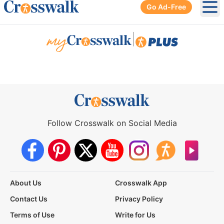
Go Ad-Free
Ope
|
Follow Crosswalk on Social Media
About Us
Crosswalk App
Contact Us
Privacy Policy
Terms of Use
Write for Us