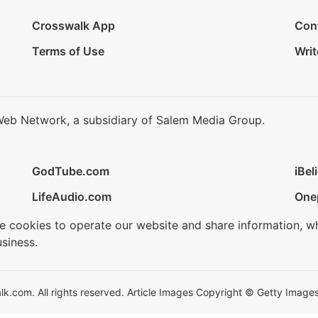
Crosswalk App
Con
Terms of Use
Writ
Web Network, a subsidiary of Salem Media Group.
GodTube.com
iBel
LifeAudio.com
One
se cookies to operate our website and share information, w
siness.
.com. All rights reserved. Article Images Copyright © Getty Images