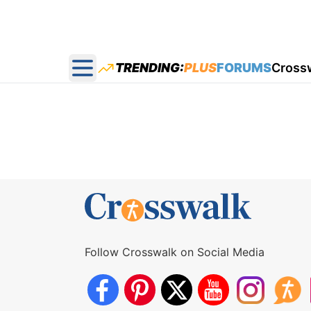
TRENDING:
PLUS
FORUMS
Cross
Open main menu
Follow Crosswalk on Social Media