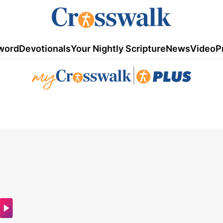
word
Devotionals
Your Nightly Scripture
News
Video
P
|