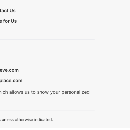
tact Us
e for Us
ieve.com
place.com
hich allows us to show your personalized
 unless otherwise indicated.