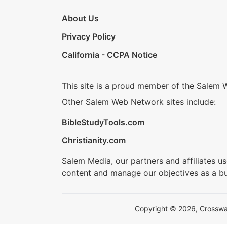
About Us
Privacy Policy
California - CCPA Notice
This site is a proud member of the Salem 
Other Salem Web Network sites include:
BibleStudyTools.com
Christianity.com
Salem Media, our partners and affiliates u
content and manage our objectives as a bu
Copyright © 2026, Crosswalk