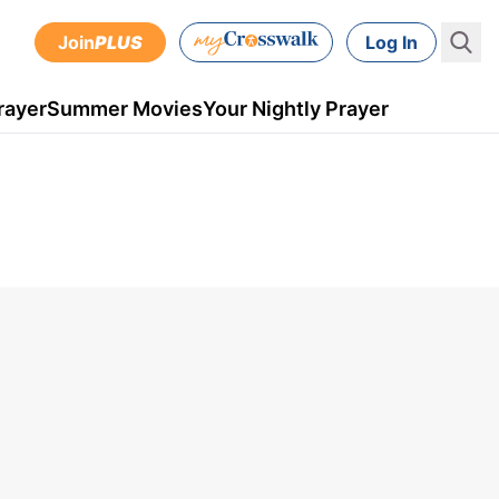
Join
PLUS
Log In
rayer
Summer Movies
Your Nightly Prayer