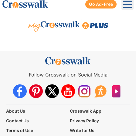
Go Ad-Free
Ope
|
Follow Crosswalk on Social Media
About Us
Crosswalk App
Contact Us
Privacy Policy
Terms of Use
Write for Us