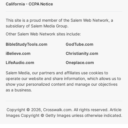
California - CCPA Notice
This site is a proud member of the Salem Web Network, a
subsidiary of Salem Media Group.
Other Salem Web Network sites include:
BibleStudyTools.com
GodTube.com
iBelieve.com
Christianity.com
LifeAudio.com
Oneplace.com
Salem Media, our partners and affiliates use cookies to
operate our website and share information, which allows us to
show your personalized content and manage our objectives
as a business.
Copyright © 2026, Crosswalk.com. All rights reserved. Article
Images Copyright © Getty Images unless otherwise indicated.