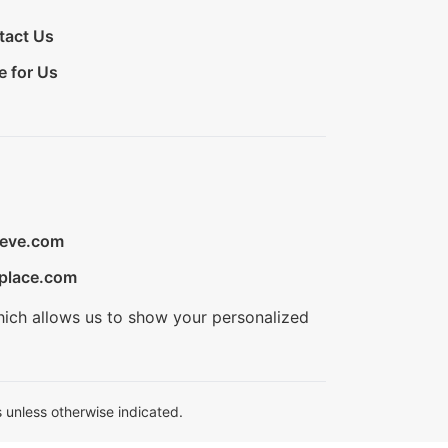
tact Us
e for Us
ieve.com
place.com
hich allows us to show your personalized
 unless otherwise indicated.