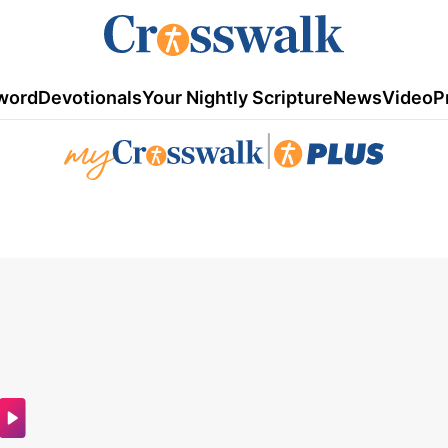
word
Devotionals
Your Nightly Scripture
News
Video
P
|