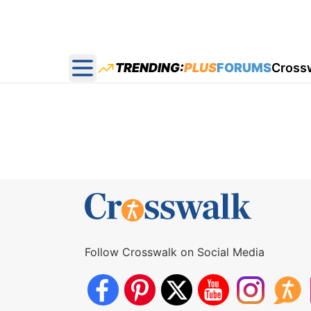
TRENDING:
PLUS
FORUMS
Cross
Open main menu
Follow Crosswalk on Social Media