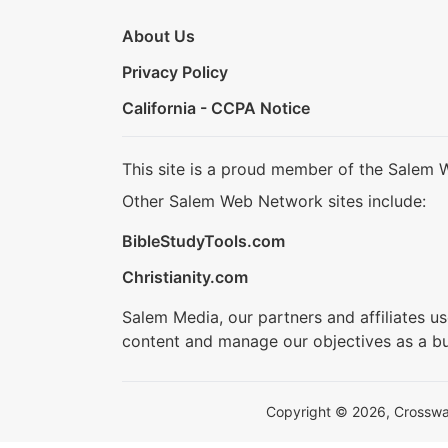
About Us
Privacy Policy
California - CCPA Notice
This site is a proud member of the Salem 
Other Salem Web Network sites include:
BibleStudyTools.com
Christianity.com
Salem Media, our partners and affiliates u
content and manage our objectives as a bu
Copyright © 2026, Crosswalk