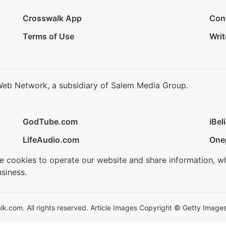
Crosswalk App
Con
Terms of Use
Writ
Web Network, a subsidiary of Salem Media Group.
GodTube.com
iBel
LifeAudio.com
One
se cookies to operate our website and share information, w
siness.
.com. All rights reserved. Article Images Copyright © Getty Images