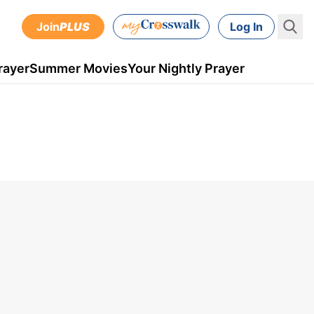
Join
PLUS
Log In
rayer
Summer Movies
Your Nightly Prayer