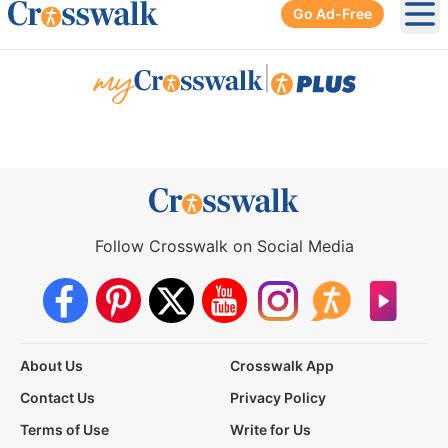
Go Ad-Free
Ope
|
Follow Crosswalk on Social Media
About Us
Crosswalk App
Contact Us
Privacy Policy
Terms of Use
Write for Us