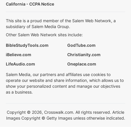
California - CCPA Notice
This site is a proud member of the Salem Web Network, a
subsidiary of Salem Media Group.
Other Salem Web Network sites include:
BibleStudyTools.com
GodTube.com
iBelieve.com
Christianity.com
LifeAudio.com
Oneplace.com
Salem Media, our partners and affiliates use cookies to
operate our website and share information, which allows us to
show your personalized content and manage our objectives
as a business.
Copyright © 2026, Crosswalk.com. All rights reserved. Article
Images Copyright © Getty Images unless otherwise indicated.