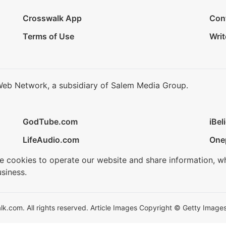
Crosswalk App
Con
Terms of Use
Writ
Web Network, a subsidiary of Salem Media Group.
GodTube.com
iBel
LifeAudio.com
One
se cookies to operate our website and share information, w
siness.
.com. All rights reserved. Article Images Copyright © Getty Images