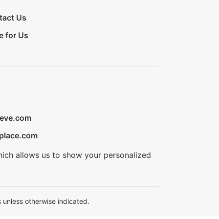
tact Us
e for Us
ieve.com
place.com
hich allows us to show your personalized
 unless otherwise indicated.