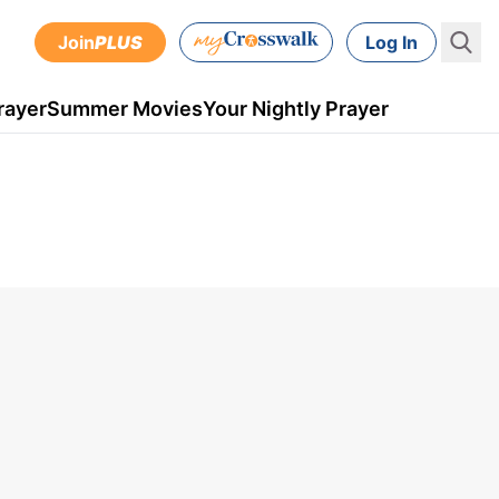
Join
PLUS
Log In
rayer
Summer Movies
Your Nightly Prayer