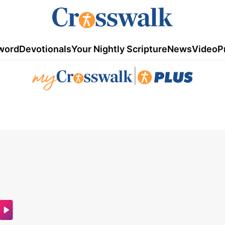
word
Devotionals
Your Nightly Scripture
News
Video
P
|