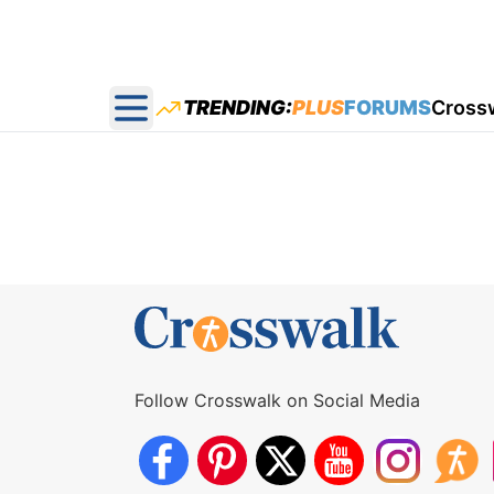
TRENDING:
PLUS
FORUMS
Cross
Open main menu
Follow Crosswalk on Social Media