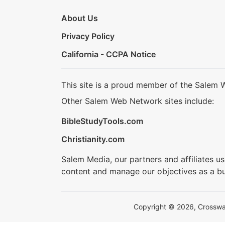
About Us
Privacy Policy
California - CCPA Notice
This site is a proud member of the Salem 
Other Salem Web Network sites include:
BibleStudyTools.com
Christianity.com
Salem Media, our partners and affiliates u
content and manage our objectives as a bu
Copyright © 2026, Crosswalk